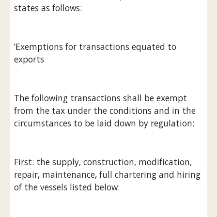
states as follows:
‘Exemptions for transactions equated to 
exports
The following transactions shall be exempt 
from the tax under the conditions and in the 
circumstances to be laid down by regulation:
First: the supply, construction, modification, 
repair, maintenance, full chartering and hiring 
of the vessels listed below: