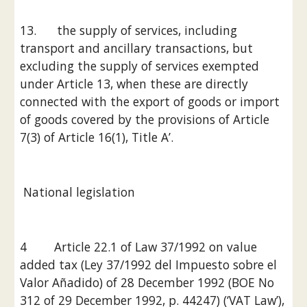
13.      the supply of services, including 
transport and ancillary transactions, but 
excluding the supply of services exempted 
under Article 13, when these are directly 
connected with the export of goods or import 
of goods covered by the provisions of Article 
7(3) of Article 16(1), Title A’.
 National legislation
4        Article 22.1 of Law 37/1992 on value 
added tax (Ley 37/1992 del Impuesto sobre el 
Valor Añadido) of 28 December 1992 (BOE No 
312 of 29 December 1992, p. 44247) (‘VAT Law’), 