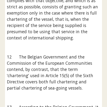
complies with that objective, and which is as 
strict as possible, consists of granting such an 
exemption only in the case where there is full 
chartering of the vessel, that is, when the 
recipient of the service being supplied is 
presumed to be using that service in the 
context of international shipping.
12      The Belgian Government and the 
Commission of the European Communities 
contend, by contrast, that the term 
‘chartering’ used in Article 15(5) of the Sixth 
Directive covers both full chartering and 
partial chartering of sea-going vessels.