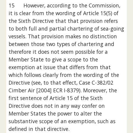
15      However, according to the Commission, 
it is clear from the wording of Article 15(5) of 
the Sixth Directive that that provision refers 
to both full and partial chartering of sea-going 
vessels. That provision makes no distinction 
between those two types of chartering and 
therefore it does not seem possible for a 
Member State to give a scope to the 
exemption at issue that differs from that 
which follows clearly from the wording of the 
Directive (see, to that effect, Case C-382/02 
Cimber Air [2004] ECR I-8379). Moreover, the 
first sentence of Article 15 of the Sixth 
Directive does not in any way confer on 
Member States the power to alter the 
substantive scope of an exemption, such as 
defined in that directive.