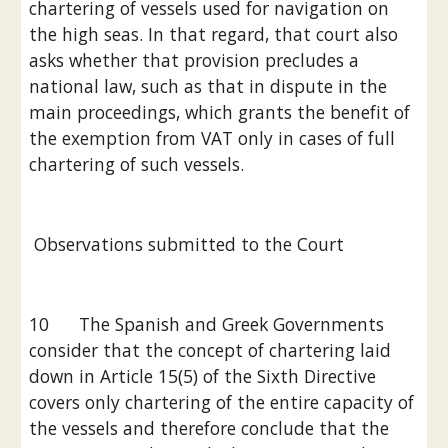
chartering of vessels used for navigation on 
the high seas. In that regard, that court also 
asks whether that provision precludes a 
national law, such as that in dispute in the 
main proceedings, which grants the benefit of 
the exemption from VAT only in cases of full 
chartering of such vessels.
 Observations submitted to the Court
10      The Spanish and Greek Governments 
consider that the concept of chartering laid 
down in Article 15(5) of the Sixth Directive 
covers only chartering of the entire capacity of 
the vessels and therefore conclude that the 