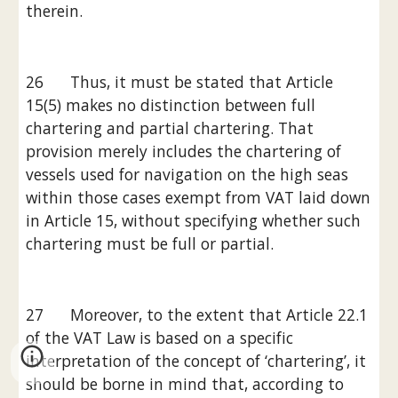
therein.
26      Thus, it must be stated that Article 
15(5) makes no distinction between full 
chartering and partial chartering. That 
provision merely includes the chartering of 
vessels used for navigation on the high seas 
within those cases exempt from VAT laid down 
in Article 15, without specifying whether such 
chartering must be full or partial.
27      Moreover, to the extent that Article 22.1 
of the VAT Law is based on a specific 
interpretation of the concept of ‘chartering’, it 
should be borne in mind that, according to 