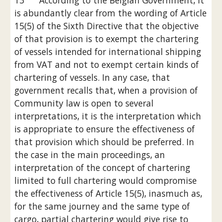
13      According to the Belgian Government, it 
is abundantly clear from the wording of Article 
15(5) of the Sixth Directive that the objective 
of that provision is to exempt the chartering 
of vessels intended for international shipping 
from VAT and not to exempt certain kinds of 
chartering of vessels. In any case, that 
government recalls that, when a provision of 
Community law is open to several 
interpretations, it is the interpretation which 
is appropriate to ensure the effectiveness of 
that provision which should be preferred. In 
the case in the main proceedings, an 
interpretation of the concept of chartering 
limited to full chartering would compromise 
the effectiveness of Article 15(5), inasmuch as, 
for the same journey and the same type of 
cargo, partial chartering would give rise to 