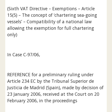
(Sixth VAT Directive – Exemptions – Article 
15(5) – The concept of ‘chartering sea-going 
vessels’ – Compatibility of a national law 
allowing the exemption for full chartering 
only)
In Case C‑97/06,
REFERENCE for a preliminary ruling under 
Article 234 EC by the Tribunal Superior de 
Justicia de Madrid (Spain), made by decision of 
23 January 2006, received at the Court on 20 
February 2006, in the proceedings