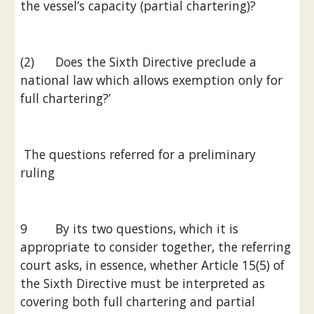
the vessel’s capacity (partial chartering)?
(2)      Does the Sixth Directive preclude a 
national law which allows exemption only for 
full chartering?’
 The questions referred for a preliminary 
ruling
9        By its two questions, which it is 
appropriate to consider together, the referring 
court asks, in essence, whether Article 15(5) of 
the Sixth Directive must be interpreted as 
covering both full chartering and partial 