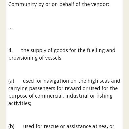
Community by or on behalf of the vendor;
…
4.      the supply of goods for the fuelling and 
provisioning of vessels:
(a)      used for navigation on the high seas and 
carrying passengers for reward or used for the 
purpose of commercial, industrial or fishing 
activities;
(b)      used for rescue or assistance at sea, or 