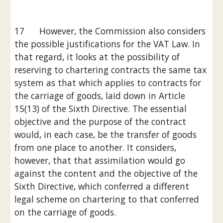
17      However, the Commission also considers 
the possible justifications for the VAT Law. In 
that regard, it looks at the possibility of 
reserving to chartering contracts the same tax 
system as that which applies to contracts for 
the carriage of goods, laid down in Article 
15(13) of the Sixth Directive. The essential 
objective and the purpose of the contract 
would, in each case, be the transfer of goods 
from one place to another. It considers, 
however, that that assimilation would go 
against the content and the objective of the 
Sixth Directive, which conferred a different 
legal scheme on chartering to that conferred 
on the carriage of goods.