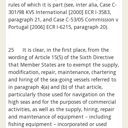
rules of which it is part (see, inter alia, Case C-
301/98 KVS International [2000] ECR I-3583, 
paragraph 21, and Case C-53/05 Commission v 
Portugal [2006] ECR I-6215, paragraph 20).
25      It is clear, in the first place, from the 
wording of Article 15(5) of the Sixth Directive 
that Member States are to exempt the supply, 
modification, repair, maintenance, chartering 
and hiring of the sea-going vessels referred to 
in paragraph 4(a) and (b) of that article, 
particularly those used for navigation on the 
high seas and for the purposes of commercial 
activities, as well as the supply, hiring, repair 
and maintenance of equipment – including 
fishing equipment – incorporated or used 