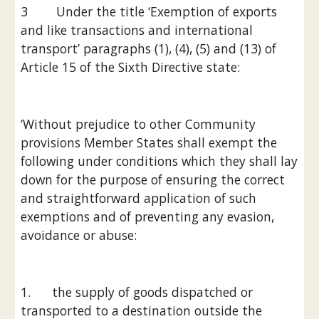
3        Under the title ‘Exemption of exports 
and like transactions and international 
transport’ paragraphs (1), (4), (5) and (13) of 
Article 15 of the Sixth Directive state:
‘Without prejudice to other Community 
provisions Member States shall exempt the 
following under conditions which they shall lay 
down for the purpose of ensuring the correct 
and straightforward application of such 
exemptions and of preventing any evasion, 
avoidance or abuse:
1.      the supply of goods dispatched or 
transported to a destination outside the 