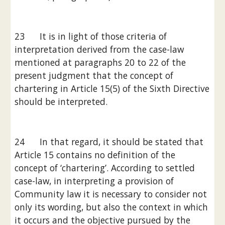
23      It is in light of those criteria of 
interpretation derived from the case-law 
mentioned at paragraphs 20 to 22 of the 
present judgment that the concept of 
chartering in Article 15(5) of the Sixth Directive 
should be interpreted.
24      In that regard, it should be stated that 
Article 15 contains no definition of the 
concept of ‘chartering’. According to settled 
case-law, in interpreting a provision of 
Community law it is necessary to consider not 
only its wording, but also the context in which 
it occurs and the objective pursued by the 