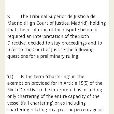
8        The Tribunal Superior de Justicia de 
Madrid (High Court of Justice, Madrid), holding 
that the resolution of the dispute before it 
required an interpretation of the Sixth 
Directive, decided to stay proceedings and to 
refer to the Court of Justice the following 
questions for a preliminary ruling:
‘(1)      Is the term “chartering” in the 
exemption provided for in Article 15(5) of the 
Sixth Directive to be interpreted as including 
only chartering of the entire capacity of the 
vessel (full chartering) or as including 
chartering relating to a part or percentage of 