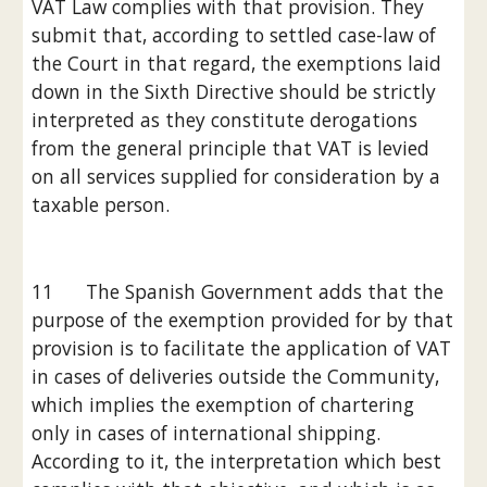
VAT Law complies with that provision. They 
submit that, according to settled case-law of 
the Court in that regard, the exemptions laid 
down in the Sixth Directive should be strictly 
interpreted as they constitute derogations 
from the general principle that VAT is levied 
on all services supplied for consideration by a 
taxable person.
11      The Spanish Government adds that the 
purpose of the exemption provided for by that 
provision is to facilitate the application of VAT 
in cases of deliveries outside the Community, 
which implies the exemption of chartering 
only in cases of international shipping. 
According to it, the interpretation which best 