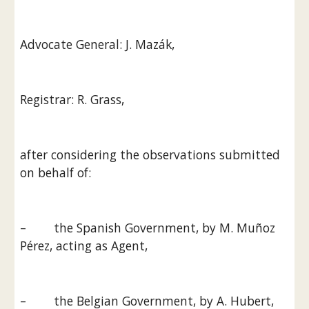
Advocate General: J. Mazák,
Registrar: R. Grass,
after considering the observations submitted 
on behalf of:
–        the Spanish Government, by M. Muñoz 
Pérez, acting as Agent,
–        the Belgian Government, by A. Hubert, 