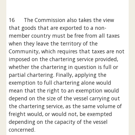
16      The Commission also takes the view 
that goods that are exported to a non-
member country must be free from all taxes 
when they leave the territory of the 
Community, which requires that taxes are not 
imposed on the chartering service provided, 
whether the chartering in question is full or 
partial chartering. Finally, applying the 
exemption to full chartering alone would 
mean that the right to an exemption would 
depend on the size of the vessel carrying out 
the chartering service, as the same volume of 
freight would, or would not, be exempted 
depending on the capacity of the vessel 
concerned.