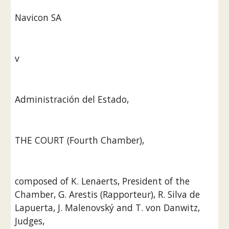
Navicon SA
v
Administración del Estado,
THE COURT (Fourth Chamber),
composed of K. Lenaerts, President of the 
Chamber, G. Arestis (Rapporteur), R. Silva de 
Lapuerta, J. Malenovský and T. von Danwitz, 
Judges,