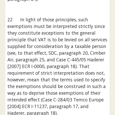
22      In light of those principles, such 
exemptions must be interpreted strictly since 
they constitute exceptions to the general 
principle that VAT is to be levied on all services 
supplied for consideration by a taxable person 
(see, to that effect, SDC, paragraph 20, Cimber 
Air, paragraph 25, and Case C-445/05 Haderer 
[2007] ECR I-0000, paragraph 18). That 
requirement of strict interpretation does not, 
however, mean that the terms used to specify 
the exemptions should be construed in such a 
way as to deprive those exemptions of their 
intended effect (Case C-284/03 Temco Europe 
[2004] ECR I-11237, paragraph 17, and 
Haderer, paragraph 18).