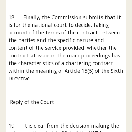
18      Finally, the Commission submits that it 
is for the national court to decide, taking 
account of the terms of the contract between 
the parties and the specific nature and 
content of the service provided, whether the 
contract at issue in the main proceedings has 
the characteristics of a chartering contract 
within the meaning of Article 15(5) of the Sixth 
Directive.
 Reply of the Court
19      It is clear from the decision making the 