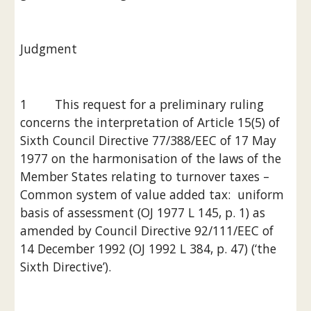
Judgment
1        This request for a preliminary ruling 
concerns the interpretation of Article 15(5) of 
Sixth Council Directive 77/388/EEC of 17 May 
1977 on the harmonisation of the laws of the 
Member States relating to turnover taxes – 
Common system of value added tax:  uniform 
basis of assessment (OJ 1977 L 145, p. 1) as 
amended by Council Directive 92/111/EEC of 
14 December 1992 (OJ 1992 L 384, p. 47) (‘the 
Sixth Directive’).