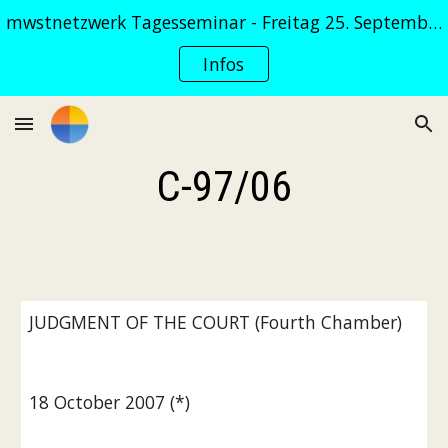
mwstnetzwerk Tagesseminar - Freitag 25. September 2026
Skip to main content
Skip to navigation
Infos
C-97/06
JUDGMENT OF THE COURT (Fourth Chamber)
18 October 2007 (*)