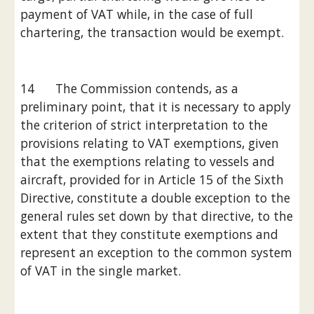
payment of VAT while, in the case of full 
chartering, the transaction would be exempt.
14      The Commission contends, as a 
preliminary point, that it is necessary to apply 
the criterion of strict interpretation to the 
provisions relating to VAT exemptions, given 
that the exemptions relating to vessels and 
aircraft, provided for in Article 15 of the Sixth 
Directive, constitute a double exception to the 
general rules set down by that directive, to the 
extent that they constitute exemptions and 
represent an exception to the common system 
of VAT in the single market.