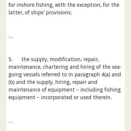
for inshore fishing, with the exception, for the 
latter, of ships’ provisions;
…
5.      the supply, modification, repair, 
maintenance, chartering and hiring of the sea-
going vessels referred to in paragraph 4(a) and 
(b) and the supply, hiring, repair and 
maintenance of equipment – including fishing 
equipment – incorporated or used therein.
…