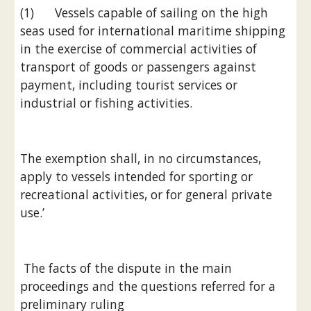
(1)      Vessels capable of sailing on the high 
seas used for international maritime shipping 
in the exercise of commercial activities of 
transport of goods or passengers against 
payment, including tourist services or 
industrial or fishing activities.
The exemption shall, in no circumstances, 
apply to vessels intended for sporting or 
recreational activities, or for general private 
use.’
 The facts of the dispute in the main 
proceedings and the questions referred for a 
preliminary ruling