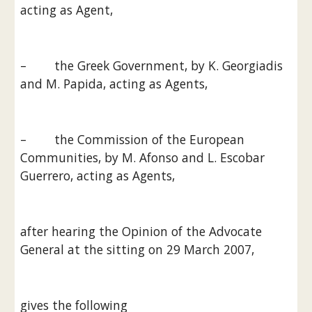
acting as Agent,
–        the Greek Government, by K. Georgiadis 
and M. Papida, acting as Agents,
–        the Commission of the European 
Communities, by M. Afonso and L. Escobar 
Guerrero, acting as Agents,
after hearing the Opinion of the Advocate 
General at the sitting on 29 March 2007,
gives the following