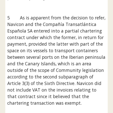
5        As is apparent from the decision to refer, 
Navicon and the Compañía Transatlántica 
Española SA entered into a partial chartering 
contract under which the former, in return for 
payment, provided the latter with part of the 
space on its vessels to transport containers 
between several ports on the Iberian peninsula 
and the Canary Islands, which is an area 
outside of the scope of Community legislation 
according to the second subparagraph of 
Article 3(3) of the Sixth Directive. Navicon did 
not include VAT on the invoices relating to 
that contract since it believed that the 
chartering transaction was exempt.