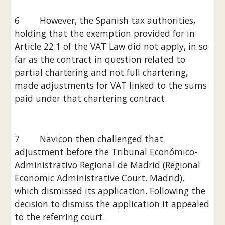
6        However, the Spanish tax authorities, 
holding that the exemption provided for in 
Article 22.1 of the VAT Law did not apply, in so 
far as the contract in question related to 
partial chartering and not full chartering, 
made adjustments for VAT linked to the sums 
paid under that chartering contract.
7        Navicon then challenged that 
adjustment before the Tribunal Económico-
Administrativo Regional de Madrid (Regional 
Economic Administrative Court, Madrid), 
which dismissed its application. Following the 
decision to dismiss the application it appealed 
to the referring court.