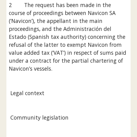
2        The request has been made in the 
course of proceedings between Navicon SA 
(‘Navicon’), the appellant in the main 
proceedings, and the Administración del 
Estado (Spanish tax authority) concerning the 
refusal of the latter to exempt Navicon from 
value added tax (‘VAT’) in respect of sums paid 
under a contract for the partial chartering of 
Navicon’s vessels.
 Legal context
 Community legislation