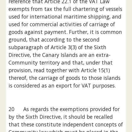
reference that Article 22.1 of the VAT Law 
exempts from tax the full chartering of vessels 
used for international maritime shipping, and 
used for commercial activities of carriage of 
goods against payment. Further, it is common 
ground, that according to the second 
subparagraph of Article 3(3) of the Sixth 
Directive, the Canary Islands are an extra-
Community territory and that, under that 
provision, read together with Article 15(1) 
thereof, the carriage of goods to those islands 
is considered as an export for VAT purposes.
20      As regards the exemptions provided for 
by the Sixth Directive, it should be recalled 
that these constitute independent concepts of 