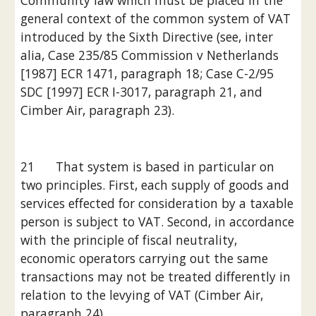
Community law which must be placed in the 
general context of the common system of VAT 
introduced by the Sixth Directive (see, inter 
alia, Case 235/85 Commission v Netherlands 
[1987] ECR 1471, paragraph 18; Case C-2/95 
SDC [1997] ECR I-3017, paragraph 21, and 
Cimber Air, paragraph 23).
21      That system is based in particular on 
two principles. First, each supply of goods and 
services effected for consideration by a taxable 
person is subject to VAT. Second, in accordance 
with the principle of fiscal neutrality, 
economic operators carrying out the same 
transactions may not be treated differently in 
relation to the levying of VAT (Cimber Air, 
paragraph 24).