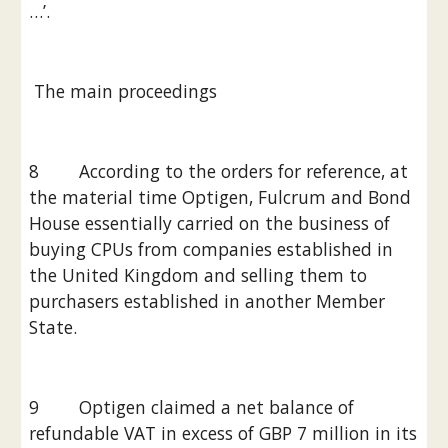
…’.
 The main proceedings
8        According to the orders for reference, at 
the material time Optigen, Fulcrum and Bond 
House essentially carried on the business of 
buying CPUs from companies established in 
the United Kingdom and selling them to 
purchasers established in another Member 
State.
9        Optigen claimed a net balance of 
refundable VAT in excess of GBP 7 million in its 