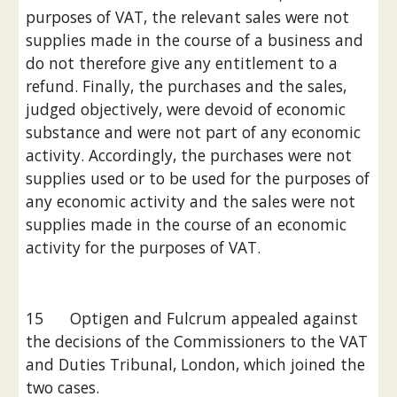
purposes of VAT, the relevant sales were not 
supplies made in the course of a business and 
do not therefore give any entitlement to a 
refund. Finally, the purchases and the sales, 
judged objectively, were devoid of economic 
substance and were not part of any economic 
activity. Accordingly, the purchases were not 
supplies used or to be used for the purposes of 
any economic activity and the sales were not 
supplies made in the course of an economic 
activity for the purposes of VAT.
15      Optigen and Fulcrum appealed against 
the decisions of the Commissioners to the VAT 
and Duties Tribunal, London, which joined the 
two cases.