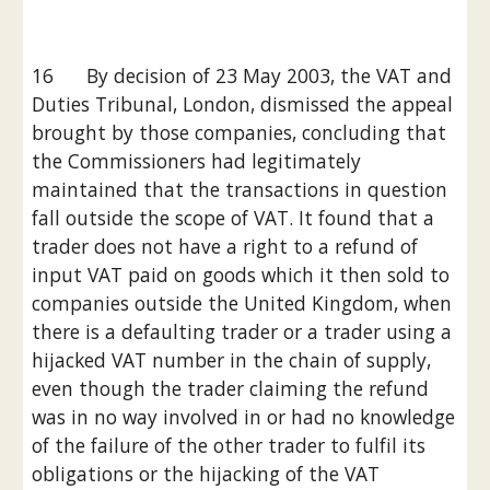
16      By decision of 23 May 2003, the VAT and 
Duties Tribunal, London, dismissed the appeal 
brought by those companies, concluding that 
the Commissioners had legitimately 
maintained that the transactions in question 
fall outside the scope of VAT. It found that a 
trader does not have a right to a refund of 
input VAT paid on goods which it then sold to 
companies outside the United Kingdom, when 
there is a defaulting trader or a trader using a 
hijacked VAT number in the chain of supply, 
even though the trader claiming the refund 
was in no way involved in or had no knowledge 
of the failure of the other trader to fulfil its 
obligations or the hijacking of the VAT 