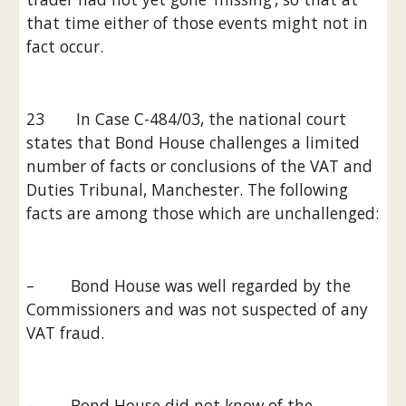
that time either of those events might not in 
fact occur.
23       In Case C-484/03, the national court 
states that Bond House challenges a limited 
number of facts or conclusions of the VAT and 
Duties Tribunal, Manchester. The following 
facts are among those which are unchallenged:
–        Bond House was well regarded by the 
Commissioners and was not suspected of any 
VAT fraud.
–        Bond House did not know of the 