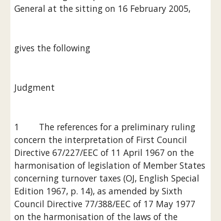
General at the sitting on 16 February 2005,
gives the following
Judgment
1        The references for a preliminary ruling 
concern the interpretation of First Council 
Directive 67/227/EEC of 11 April 1967 on the 
harmonisation of legislation of Member States 
concerning turnover taxes (OJ, English Special 
Edition 1967, p. 14), as amended by Sixth 
Council Directive 77/388/EEC of 17 May 1977 
on the harmonisation of the laws of the 