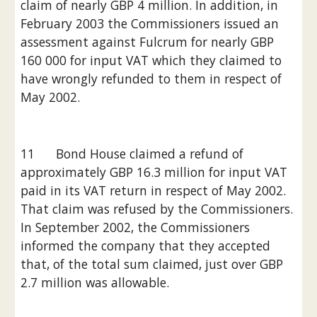
claim of nearly GBP 4 million. In addition, in 
February 2003 the Commissioners issued an 
assessment against Fulcrum for nearly GBP 
160 000 for input VAT which they claimed to 
have wrongly refunded to them in respect of 
May 2002.
11      Bond House claimed a refund of 
approximately GBP 16.3 million for input VAT 
paid in its VAT return in respect of May 2002. 
That claim was refused by the Commissioners. 
In September 2002, the Commissioners 
informed the company that they accepted 
that, of the total sum claimed, just over GBP 
2.7 million was allowable.