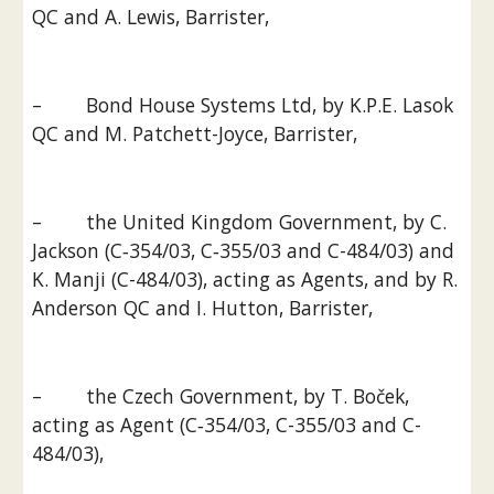
QC and A. Lewis, Barrister,
–        Bond House Systems Ltd, by K.P.E. Lasok 
QC and M. Patchett-Joyce, Barrister,
–        the United Kingdom Government, by C. 
Jackson (C‑354/03, C‑355/03 and C-484/03) and 
K. Manji (C-484/03), acting as Agents, and by R. 
Anderson QC and I. Hutton, Barrister,
–        the Czech Government, by T. Boček, 
acting as Agent (C‑354/03, C-355/03 and C-
484/03),