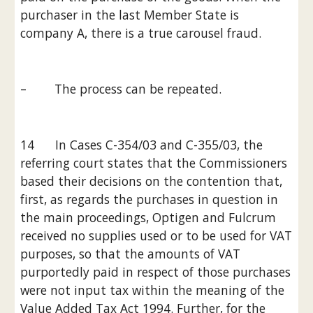
purchaser in the last Member State is 
company A, there is a true carousel fraud.
–        The process can be repeated.
14      In Cases C-354/03 and C-355/03, the 
referring court states that the Commissioners 
based their decisions on the contention that, 
first, as regards the purchases in question in 
the main proceedings, Optigen and Fulcrum 
received no supplies used or to be used for VAT 
purposes, so that the amounts of VAT 
purportedly paid in respect of those purchases 
were not input tax within the meaning of the 
Value Added Tax Act 1994. Further, for the 