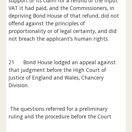
support of its claim for a refund of the input 
VAT it had paid, and the Commissioners, in 
depriving Bond House of that refund, did not 
offend against the principles of 
proportionality or of legal certainty, and did 
not breach the applicant’s human rights.
21      Bond House lodged an appeal against 
that judgment before the High Court of 
Justice of England and Wales, Chancery 
Division.
 The questions referred for a preliminary 
ruling and the procedure before the Court