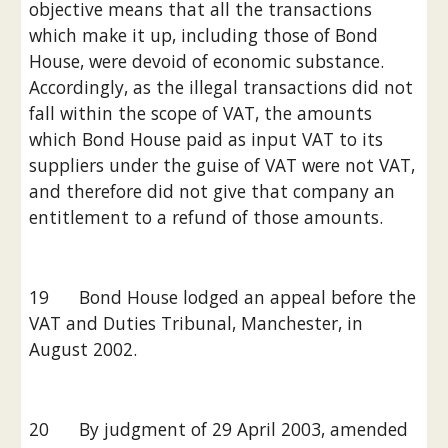
objective means that all the transactions 
which make it up, including those of Bond 
House, were devoid of economic substance. 
Accordingly, as the illegal transactions did not 
fall within the scope of VAT, the amounts 
which Bond House paid as input VAT to its 
suppliers under the guise of VAT were not VAT, 
and therefore did not give that company an 
entitlement to a refund of those amounts.
19      Bond House lodged an appeal before the 
VAT and Duties Tribunal, Manchester, in 
August 2002.
20      By judgment of 29 April 2003, amended 