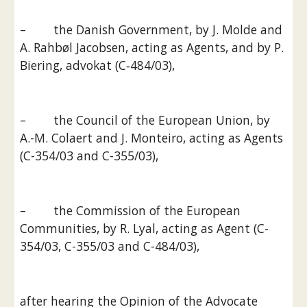
–        the Danish Government, by J. Molde and 
A. Rahbøl Jacobsen, acting as Agents, and by P. 
Biering, advokat (C‑484/03),
–        the Council of the European Union, by 
A.-M. Colaert and J. Monteiro, acting as Agents 
(C-354/03 and C-355/03),
–        the Commission of the European 
Communities, by R. Lyal, acting as Agent (C-
354/03, C-355/03 and C-484/03),
after hearing the Opinion of the Advocate 