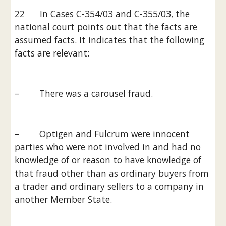
22      In Cases C-354/03 and C-355/03, the 
national court points out that the facts are 
assumed facts. It indicates that the following 
facts are relevant:
–        There was a carousel fraud.
–        Optigen and Fulcrum were innocent 
parties who were not involved in and had no 
knowledge of or reason to have knowledge of 
that fraud other than as ordinary buyers from 
a trader and ordinary sellers to a company in 
another Member State.