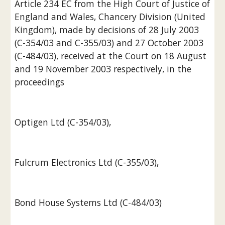
Article 234 EC from the High Court of Justice of 
England and Wales, Chancery Division (United 
Kingdom), made by decisions of 28 July 2003 
(C-354/03 and C-355/03) and 27 October 2003 
(C-484/03), received at the Court on 18 August 
and 19 November 2003 respectively, in the 
proceedings
Optigen Ltd (C-354/03),
Fulcrum Electronics Ltd (C-355/03),
Bond House Systems Ltd (C-484/03)