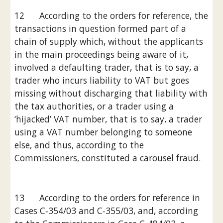
12      According to the orders for reference, the 
transactions in question formed part of a 
chain of supply which, without the applicants 
in the main proceedings being aware of it, 
involved a defaulting trader, that is to say, a 
trader who incurs liability to VAT but goes 
missing without discharging that liability with 
the tax authorities, or a trader using a 
‘hijacked’ VAT number, that is to say, a trader 
using a VAT number belonging to someone 
else, and thus, according to the 
Commissioners, constituted a carousel fraud.
13      According to the orders for reference in 
Cases C‑354/03 and C‑355/03, and, according 