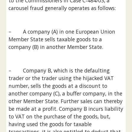
to the Commissioners in Case C‑484/03, a 
carousel fraud generally operates as follows:
–        A company (A) in one European Union 
Member State sells taxable goods to a 
company (B) in another Member State.
–        Company B, which is the defaulting 
trader or the trader using the hijacked VAT 
number, sells the goods at a discount to 
another company (C), a buffer company, in the 
other Member State. Further sales can thereby 
be made at a profit. Company B incurs liability 
to VAT on the purchase of the goods, but, 
having used the goods for taxable 
transactions, it is also entitled to deduct that 