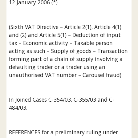
12 January 2006 (*)
(Sixth VAT Directive – Article 2(1), Article 4(1) 
and (2) and Article 5(1) – Deduction of input 
tax – Economic activity – Taxable person 
acting as such – Supply of goods – Transaction 
forming part of a chain of supply involving a 
defaulting trader or a trader using an 
unauthorised VAT number – Carousel fraud)
In Joined Cases C-354/03, C-355/03 and C-
484/03,
REFERENCES for a preliminary ruling under 