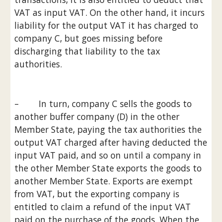
VAT as input VAT. On the other hand, it incurs 
liability for the output VAT it has charged to 
company C, but goes missing before 
discharging that liability to the tax 
authorities.
–        In turn, company C sells the goods to 
another buffer company (D) in the other 
Member State, paying the tax authorities the 
output VAT charged after having deducted the 
input VAT paid, and so on until a company in 
the other Member State exports the goods to 
another Member State. Exports are exempt 
from VAT, but the exporting company is 
entitled to claim a refund of the input VAT 
paid on the purchase of the goods. When the 