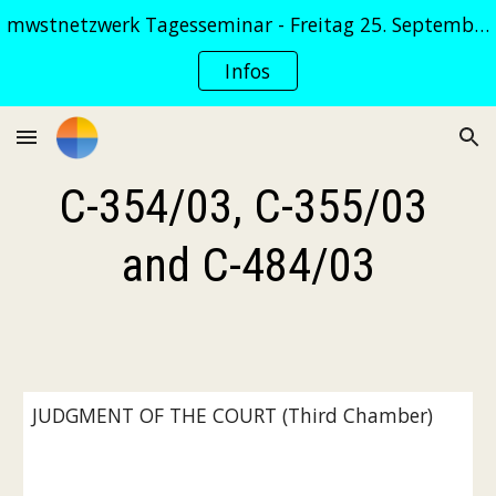
mwstnetzwerk Tagesseminar - Freitag 25. September 2026
Skip to main content
Skip to navigation
Infos
C-354/03, C-355/03 
and C-484/03
JUDGMENT OF THE COURT (Third Chamber)