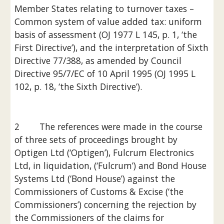
Member States relating to turnover taxes –
Common system of value added tax: uniform 
basis of assessment (OJ 1977 L 145, p. 1, ‘the 
First Directive’), and the interpretation of Sixth 
Directive 77/388, as amended by Council 
Directive 95/7/EC of 10 April 1995 (OJ 1995 L 
102, p. 18, ‘the Sixth Directive’).
2        The references were made in the course 
of three sets of proceedings brought by 
Optigen Ltd (‘Optigen’), Fulcrum Electronics 
Ltd, in liquidation, (‘Fulcrum’) and Bond House 
Systems Ltd (‘Bond House’) against the 
Commissioners of Customs & Excise (‘the 
Commissioners’) concerning the rejection by 
the Commissioners of the claims for 