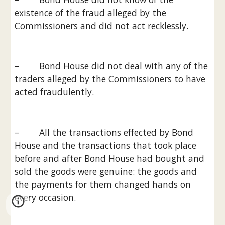
existence of the fraud alleged by the 
Commissioners and did not act recklessly.
–        Bond House did not deal with any of the 
traders alleged by the Commissioners to have 
acted fraudulently.
–        All the transactions effected by Bond 
House and the transactions that took place 
before and after Bond House had bought and 
sold the goods were genuine: the goods and 
the payments for them changed hands on 
every occasion.