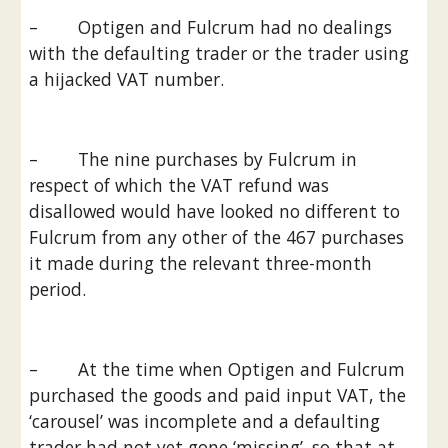
–        Optigen and Fulcrum had no dealings 
with the defaulting trader or the trader using 
a hijacked VAT number.
–        The nine purchases by Fulcrum in 
respect of which the VAT refund was 
disallowed would have looked no different to 
Fulcrum from any other of the 467 purchases 
it made during the relevant three-month 
period.
–        At the time when Optigen and Fulcrum 
purchased the goods and paid input VAT, the 
‘carousel’ was incomplete and a defaulting 
trader had not yet gone ‘missing’, so that at 