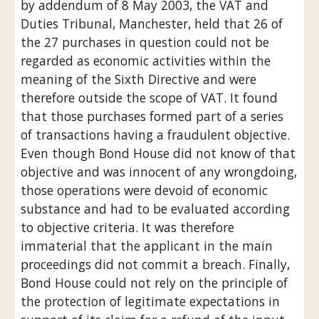
by addendum of 8 May 2003, the VAT and 
Duties Tribunal, Manchester, held that 26 of 
the 27 purchases in question could not be 
regarded as economic activities within the 
meaning of the Sixth Directive and were 
therefore outside the scope of VAT. It found 
that those purchases formed part of a series 
of transactions having a fraudulent objective. 
Even though Bond House did not know of that 
objective and was innocent of any wrongdoing, 
those operations were devoid of economic 
substance and had to be evaluated according 
to objective criteria. It was therefore 
immaterial that the applicant in the main 
proceedings did not commit a breach. Finally, 
Bond House could not rely on the principle of 
the protection of legitimate expectations in 