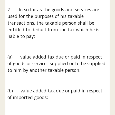
2.      In so far as the goods and services are 
used for the purposes of his taxable 
transactions, the taxable person shall be 
entitled to deduct from the tax which he is 
liable to pay:
(a)      value added tax due or paid in respect 
of goods or services supplied or to be supplied 
to him by another taxable person;
(b)      value added tax due or paid in respect 
of imported goods;