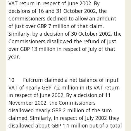
VAT return in respect of June 2002. By 
decisions of 16 and 31 October 2002, the 
Commissioners declined to allow an amount 
of just over GBP 7 million of that claim. 
Similarly, by a decision of 30 October 2002, the 
Commissioners disallowed the refund of just 
over GBP 13 million in respect of July of that 
year.
10      Fulcrum claimed a net balance of input 
VAT of nearly GBP 7.2 million in its VAT return 
in respect of June 2002. By a decision of 11 
November 2002, the Commissioners 
disallowed nearly GBP 2 million of the sum 
claimed. Similarly, in respect of July 2002 they 
disallowed about GBP 1.1 million out of a total 