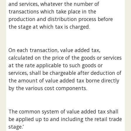
and services, whatever the number of 
transactions which take place in the 
production and distribution process before 
the stage at which tax is charged.
On each transaction, value added tax, 
calculated on the price of the goods or services 
at the rate applicable to such goods or 
services, shall be chargeable after deduction of 
the amount of value added tax borne directly 
by the various cost components.
The common system of value added tax shall 
be applied up to and including the retail trade 
stage.’