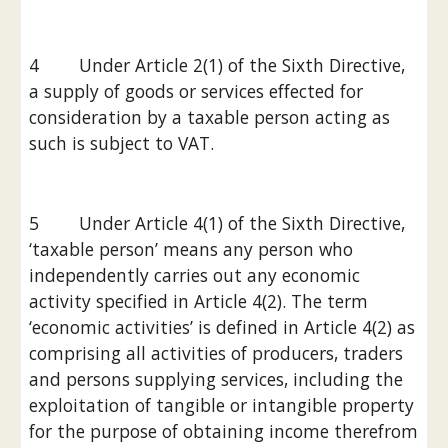
4        Under Article 2(1) of the Sixth Directive, 
a supply of goods or services effected for 
consideration by a taxable person acting as 
such is subject to VAT.
5        Under Article 4(1) of the Sixth Directive, 
‘taxable person’ means any person who 
independently carries out any economic 
activity specified in Article 4(2). The term 
‘economic activities’ is defined in Article 4(2) as 
comprising all activities of producers, traders 
and persons supplying services, including the 
exploitation of tangible or intangible property 
for the purpose of obtaining income therefrom 