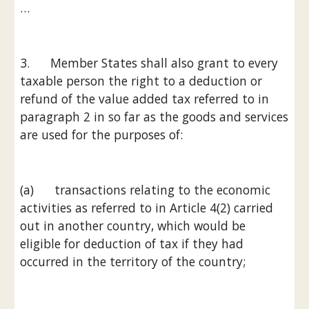
…
3.      Member States shall also grant to every 
taxable person the right to a deduction or 
refund of the value added tax referred to in 
paragraph 2 in so far as the goods and services 
are used for the purposes of:
(a)      transactions relating to the economic 
activities as referred to in Article 4(2) carried 
out in another country, which would be 
eligible for deduction of tax if they had 
occurred in the territory of the country;