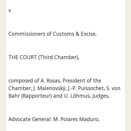
v
Commissioners of Customs & Excise,
THE COURT (Third Chamber),
composed of A. Rosas, President of the 
Chamber, J. Malenovský, J.-P. Puissochet, S. von 
Bahr (Rapporteur) and U. Lõhmus, Judges,
Advocate General: M. Poiares Maduro,