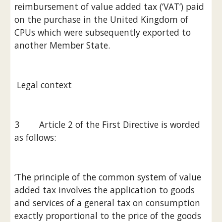
reimbursement of value added tax (‘VAT’) paid 
on the purchase in the United Kingdom of 
CPUs which were subsequently exported to 
another Member State.
 Legal context
3        Article 2 of the First Directive is worded 
as follows:
‘The principle of the common system of value 
added tax involves the application to goods 
and services of a general tax on consumption 
exactly proportional to the price of the goods 