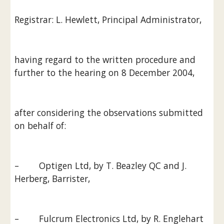
Registrar: L. Hewlett, Principal Administrator,
having regard to the written procedure and 
further to the hearing on 8 December 2004,
after considering the observations submitted 
on behalf of:
–        Optigen Ltd, by T. Beazley QC and J. 
Herberg, Barrister,
–        Fulcrum Electronics Ltd, by R. Englehart 