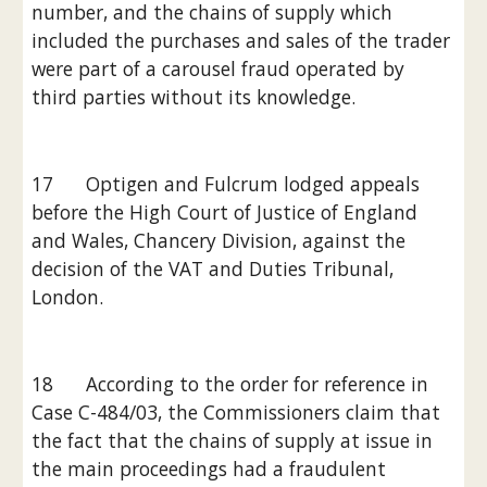
number, and the chains of supply which 
included the purchases and sales of the trader 
were part of a carousel fraud operated by 
third parties without its knowledge.
17      Optigen and Fulcrum lodged appeals 
before the High Court of Justice of England 
and Wales, Chancery Division, against the 
decision of the VAT and Duties Tribunal, 
London.
18      According to the order for reference in 
Case C-484/03, the Commissioners claim that 
the fact that the chains of supply at issue in 
the main proceedings had a fraudulent 