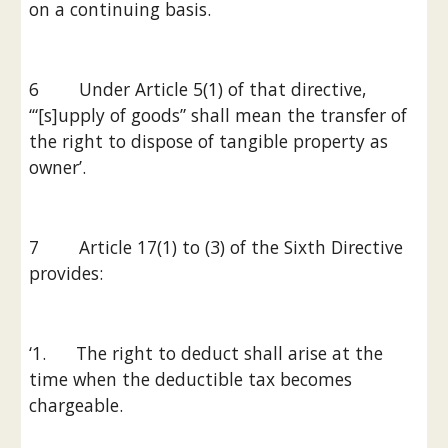
on a continuing basis.
6        Under Article 5(1) of that directive, 
‘“[s]upply of goods” shall mean the transfer of 
the right to dispose of tangible property as 
owner’.
7        Article 17(1) to (3) of the Sixth Directive 
provides:
‘1.      The right to deduct shall arise at the 
time when the deductible tax becomes 
chargeable.