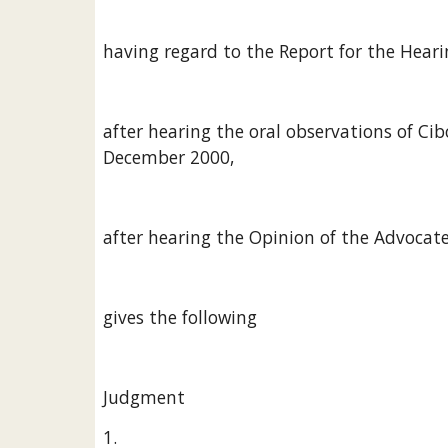
having regard to the Report for the Heari
after hearing the oral observations of C
December 2000,
after hearing the Opinion of the Advocate
gives the following
Judgment
1.