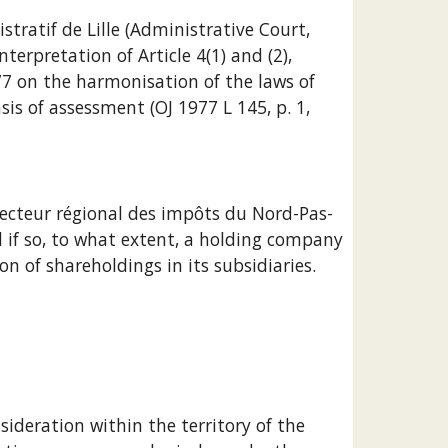
terpretation of Article 4(1) and (2), 
77 on the harmonisation of the laws of 
 of assessment (OJ 1977 L 145, p. 1, 
 if so, to what extent, a holding company 
n of shareholdings in its subsidiaries.