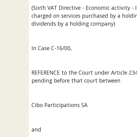
(Sixth VAT Directive - Economic activity 
charged on services purchased by a holdin
dividends by a holding company)
In Case C-16/00,
REFERENCE to the Court under Article 234 E
pending before that court between
Cibo Participations SA
and