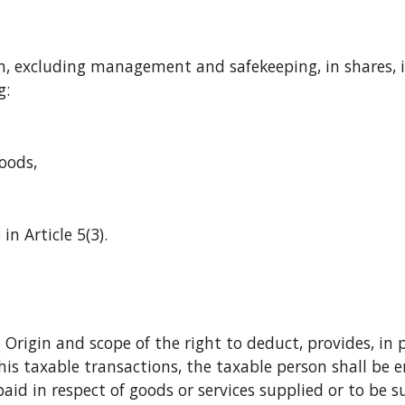
g:
 goods,
o in Article 5(3).
his taxable transactions, the taxable person shall be 
 paid in respect of goods or services supplied or to be