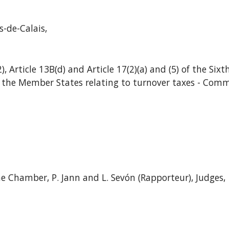
-de-Calais,
2), Article 13B(d) and Article 17(2)(a) and (5) of the Six
 the Member States relating to turnover taxes - Comm
e Chamber, P. Jann and L. Sevón (Rapporteur), Judges,