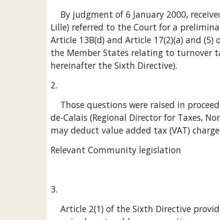
    By judgment of 6 January 2000, received at the Court on 19 January 2000, the tribunal administratif de Lille (Administrative Court, 
Lille) referred to the Court for a prelimin
Article 13B(d) and Article 17(2)(a) and (5
the Member States relating to turnover t
hereinafter the Sixth Directive).
2.
    Those questions were raised in proceedings between Cibo Participations SA (Cibo) and the Directeur régional des impôts du Nord-Pas-
de-Calais (Regional Director for Taxes, N
may deduct value added tax (VAT) charged
Relevant Community legislation
3.
    Article 2(1) of the Sixth Directive provides that the supply of goods or services effected for consideration within the territory of the 