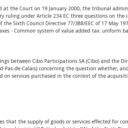
ary ruling under Article 234 EC three questions on the in
) of the Sixth Council Directive 77/388/EEC of 17 May 19
axes - Common system of value added tax: uniform basis
ord-Pas-de-Calais) concerning the question whether, and
 on services purchased in the context of the acquisitio