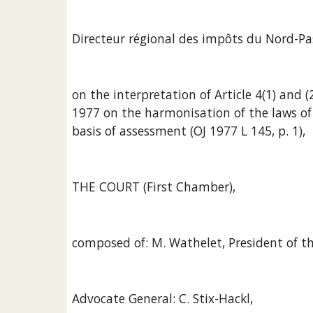
Directeur régional des impôts du Nord-Pas
on the interpretation of Article 4(1) and (
1977 on the harmonisation of the laws of
basis of assessment (OJ 1977 L 145, p. 1),
THE COURT (First Chamber),
composed of: M. Wathelet, President of th
Advocate General: C. Stix-Hackl,