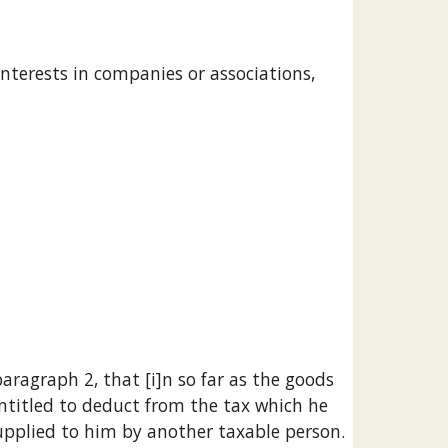
entitled to deduct from the tax which he 
 supplied to him by another taxable person.