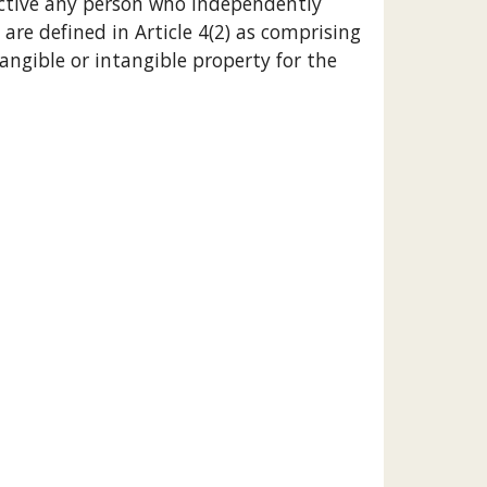
rective any person who independently 
 are defined in Article 4(2) as comprising 
angible or intangible property for the 