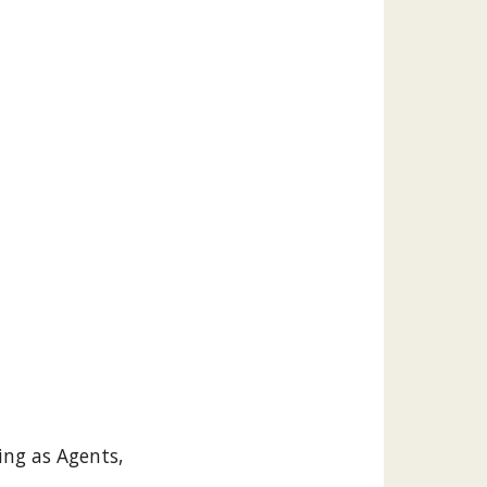
ing as Agents,