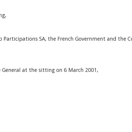
ng,
ibo Participations SA, the French Government and the 
 General at the sitting on 6 March 2001,