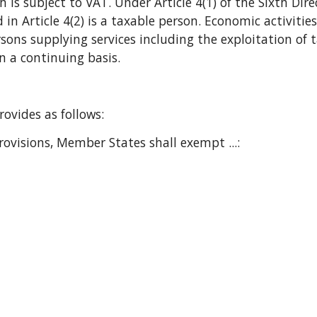
 is subject to VAT. Under Article 4(1) of the Sixth Di
in Article 4(2) is a taxable person. Economic activities
rsons supplying services including the exploitation of t
 a continuing basis.
 provides as follows:
ovisions, Member States shall exempt ...: