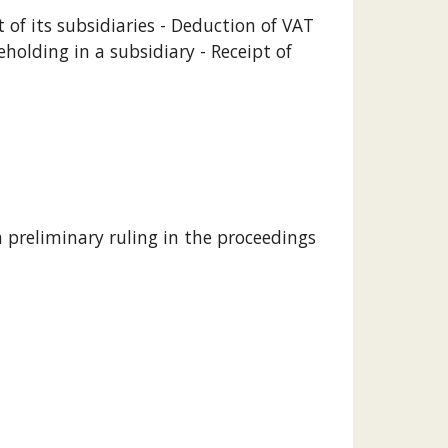
f its subsidiaries - Deduction of VAT 
olding in a subsidiary - Receipt of 
 preliminary ruling in the proceedings 