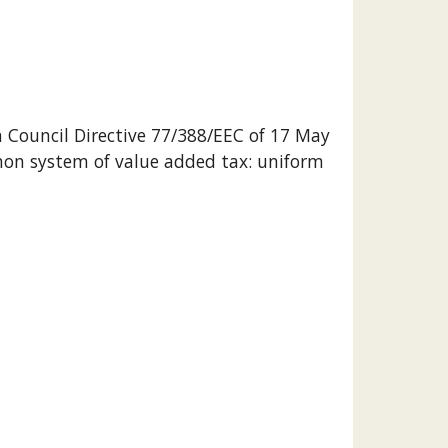
th Council Directive 77/388/EEC of 17 May 
on system of value added tax: uniform 