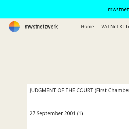
mwstnetz
Sk
mwstnetzwerk
Home
JUDGMENT OF THE COURT (First Chamber
27 September 2001 (1)