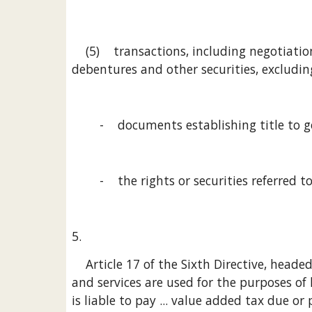
    (5)    transactions, including negotiation, excluding management and safekeeping, in shares, interests in companies or associations, 
debentures and other securities, excludin
        -    documents establishing title to
        -    the rights or securities referred t
5.
    Article 17 of the Sixth Directive, headed Origin and scope of the right to deduct, provides, in paragraph 2, that [i]n so far as the goods 
and services are used for the purposes of 
is liable to pay ... value added tax due or