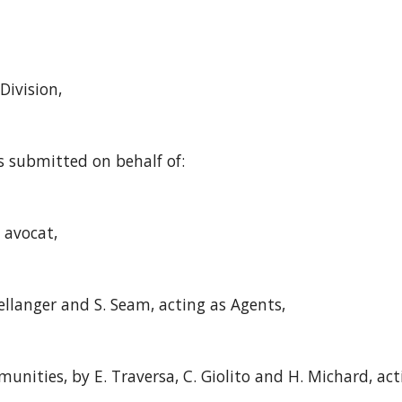
Division,
s submitted on behalf of:
, avocat,
ellanger and S. Seam, acting as Agents,
nities, by E. Traversa, C. Giolito and H. Michard, act