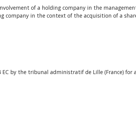
- Involvement of a holding company in the management o
g company in the context of the acquisition of a shareh
C by the tribunal administratif de Lille (France) for a