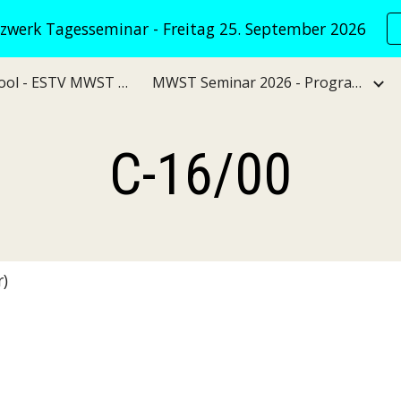
werk Tagesseminar - Freitag 25. September 2026
ip to main content
Skip to navigat
VATNet KI Tool - ESTV MWST Verwaltungspraxis
MWST Seminar 2026 - Programm
C-16/00
)