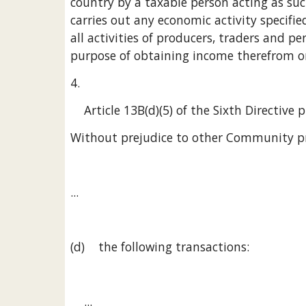
country by a taxable person acting as such
carries out any economic activity specified 
all activities of producers, traders and pe
purpose of obtaining income therefrom on
4.
    Article 13B(d)(5) of the Sixth Directive
Without prejudice to other Community pr
...
(d)    the following transactions:
    ...