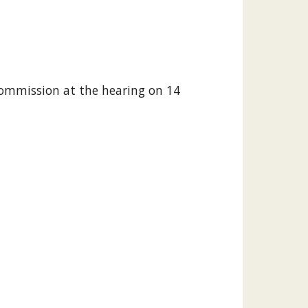
Commission at the hearing on 14 