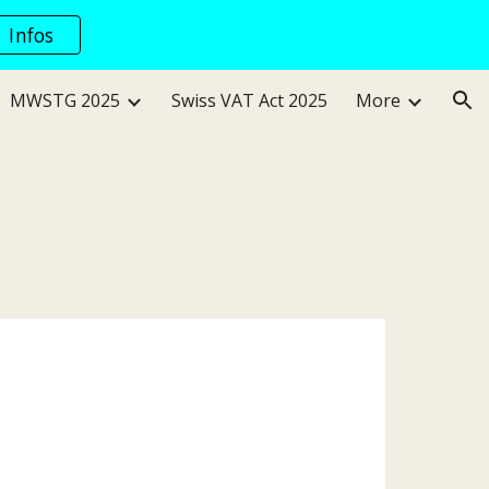
Infos
ion
MWSTG 2025
Swiss VAT Act 2025
More