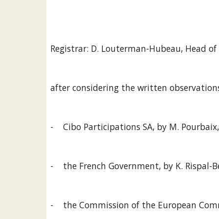
Registrar: D. Louterman-Hubeau, Head of 
after considering the written observation
-    Cibo Participations SA, by M. Pourbaix
-    the French Government, by K. Rispal-B
-    the Commission of the European Commu